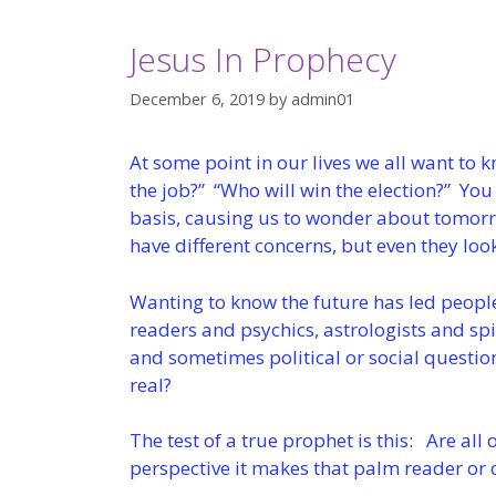
Jesus In Prophecy
December 6, 2019
by
admin01
At some point in our lives we all want to k
the job?” “Who will win the election?” You
basis, causing us to wonder about tomor
have different concerns, but even they loo
Wanting to know the future has led people
readers and psychics, astrologists and spi
and sometimes political or social questio
real?
The test of a true prophet is this: Are all 
perspective it makes that palm reader or cr