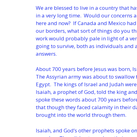
We are blessed to live in a country that 
in a very long time. Would our concerns an
here and now? If Canada and Mexico had 
our borders, what sort of things do you t
work would probably pale in light of a ve
going to survive, both as individuals and 
answers.
About 700 years before Jesus was born, I
The Assyrian army was about to swallow 
Egypt. The kings of Israel and Judah were
Isaiah, a prophet of God, told the king an
spoke these words about 700 years before
that though they faced calamity in their 
brought into the world through them.
Isaiah, and God’s other prophets spoke on