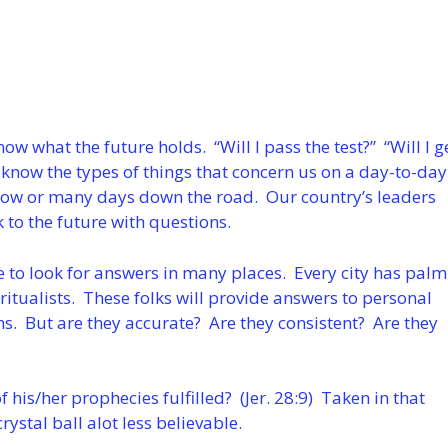
now what the future holds. “Will I pass the test?” “Will I g
 know the types of things that concern us on a day-to-day
row or many days down the road. Our country’s leaders
k to the future with questions.
 to look for answers in many places. Every city has palm
ritualists. These folks will provide answers to personal
ns. But are they accurate? Are they consistent? Are they
of his/her prophecies fulfilled? (Jer. 28:9) Taken in that
ystal ball alot less believable.