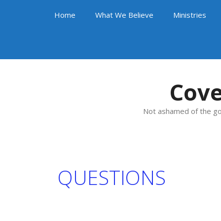
Skip
Home
What We Believe
Ministries
to
content
Cove
Not ashamed of the go
QUESTIONS