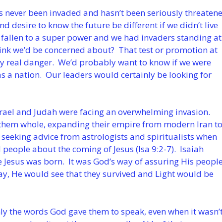
has never been invaded and hasn’t been seriously threaten
d desire to know the future be different if we didn’t live
fallen to a super power and we had invaders standing at
hink we’d be concerned about? That test or promotion at
ry real danger. We’d probably want to know if we were
as a nation. Our leaders would certainly be looking for
srael and Judah were facing an overwhelming invasion.
them whole, expanding their empire from modern Iran t
 seeking advice from astrologists and spiritualists when
d people about the coming of Jesus (Isa 9:2-7). Isaiah
 Jesus was born. It was God’s way of assuring His peopl
day, He would see that they survived and Light would be
ly the words God gave them to speak, even when it wasn’