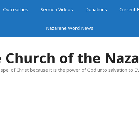
Outreaches
Sermon Videos
Donations
Current 
Nazarene Word News
 Church of the Naz
spel of Christ because it is the power of God unto salvation to