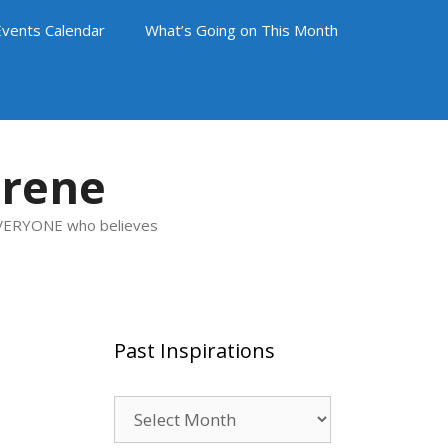
Events Calendar
What’s Going on This Month
arene
 EVERYONE who believes
Past Inspirations
Past
Inspirations