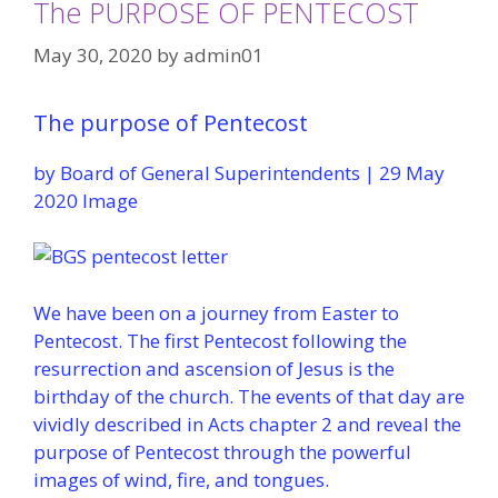
The PURPOSE OF PENTECOST
May 30, 2020
by
admin01
The purpose of Pentecost
by Board of General Superintendents | 29 May
2020 Image
We have been on a journey from Easter to
Pentecost. The first Pentecost following the
resurrection and ascension of Jesus is the
birthday of the church. The events of that day are
vividly described in Acts chapter 2 and reveal the
purpose of Pentecost through the powerful
images of wind, fire, and tongues.