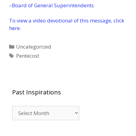
–Board of General Superintendents
To view a video devotional of this message,
click
here
.
Categories
Uncategorized
Tags
Pentecost
Past Inspirations
Past
Inspirations