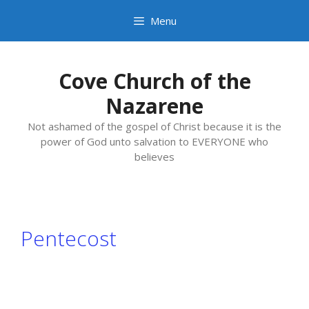
Skip
Menu
to
content
Cove Church of the
Nazarene
Not ashamed of the gospel of Christ because it is the
power of God unto salvation to EVERYONE who
believes
Pentecost