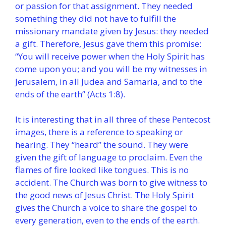
or passion for that assignment. They needed
something they did not have to fulfill the
missionary mandate given by Jesus: they needed
a gift. Therefore, Jesus gave them this promise:
“You will receive power when the Holy Spirit has
come upon you; and you will be my witnesses in
Jerusalem, in all Judea and Samaria, and to the
ends of the earth” (Acts 1:8).
It is interesting that in all three of these Pentecost
images, there is a reference to speaking or
hearing. They “heard” the sound. They were
given the gift of language to proclaim. Even the
flames of fire looked like tongues. This is no
accident. The Church was born to give witness to
the good news of Jesus Christ. The Holy Spirit
gives the Church a voice to share the gospel to
every generation, even to the ends of the earth.