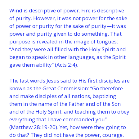
Wind is descriptive of power. Fire is descriptive
of purity. However, it was not power for the sake
of power or purity for the sake of purity—it was
power and purity given to do something. That
purpose is revealed in the image of tongues:
“And they were all filled with the Holy Spirit and
began to speak in other languages, as the Spirit
gave them ability” (Acts 2:4).
The last words Jesus said to His first disciples are
known as the Great Commission: “Go therefore
and make disciples of all nations, baptizing
them in the name of the Father and of the Son
and of the Holy Spirit, and teaching them to obey
everything that I have commanded you”
(Matthew 28:19-20). Yet, how were they going to
do that? They did not have the power, courage,