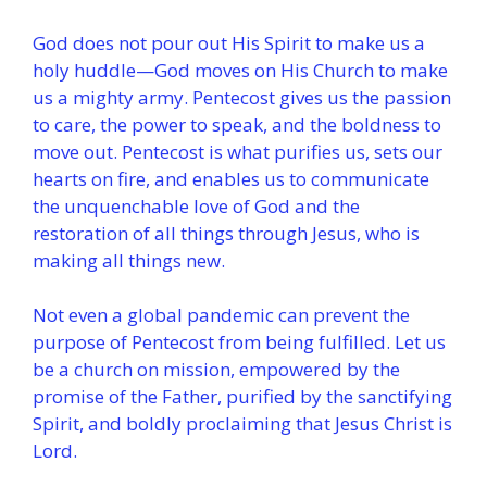
God does not pour out His Spirit to make us a
holy huddle—God moves on His Church to make
us a mighty army. Pentecost gives us the passion
to care, the power to speak, and the boldness to
move out. Pentecost is what purifies us, sets our
hearts on fire, and enables us to communicate
the unquenchable love of God and the
restoration of all things through Jesus, who is
making all things new.
Not even a global pandemic can prevent the
purpose of Pentecost from being fulfilled. Let us
be a church on mission, empowered by the
promise of the Father, purified by the sanctifying
Spirit, and boldly proclaiming that Jesus Christ is
Lord.