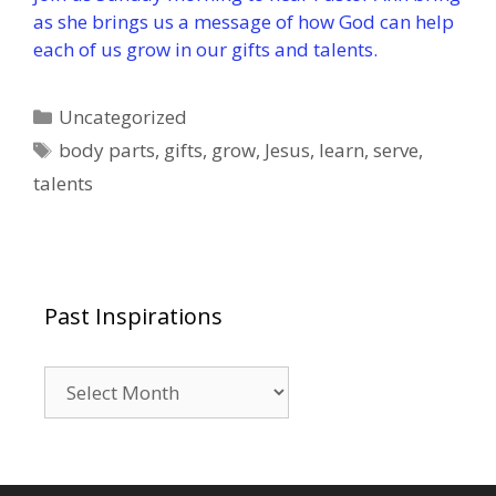
as she brings us a message of how God can help
each of us grow in our gifts and talents.
Categories
Uncategorized
Tags
body parts
,
gifts
,
grow
,
Jesus
,
learn
,
serve
,
talents
Past Inspirations
Past
Inspirations