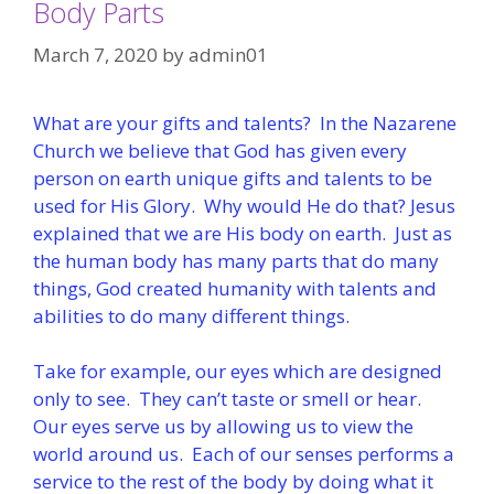
Body Parts
March 7, 2020
by
admin01
What are your gifts and talents? In the Nazarene
Church we believe that God has given every
person on earth unique gifts and talents to be
used for His Glory. Why would He do that? Jesus
explained that we are His body on earth. Just as
the human body has many parts that do many
things, God created humanity with talents and
abilities to do many different things.
Take for example, our eyes which are designed
only to see. They can’t taste or smell or hear.
Our eyes serve us by allowing us to view the
world around us. Each of our senses performs a
service to the rest of the body by doing what it