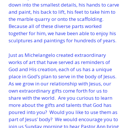
down into the smallest details, his hands to carve
and paint, his back to lift, his feet to take him to
the marble quarry or onto the scaffolding.
Because all of these diverse parts worked
together for him, we have been able to enjoy his
sculptures and paintings for hundreds of years.
Just as Michelangelo created extraordinary
works of art that have served as reminders of
God and His creation, each of us has a unique
place in God’s plan to serve in the body of Jesus.
As we grow in our relationship with Jesus, our
own extraordinary gifts come forth for us to
share with the world. Are you curious to learn
more about the gifts and talents that God has
poured into you? Would you like to use them as
part of Jesus’ body? We would encourage you to
join us Sunday morning to hear Pastor Ann bring