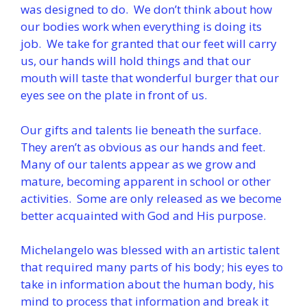
was designed to do. We don’t think about how
our bodies work when everything is doing its
job. We take for granted that our feet will carry
us, our hands will hold things and that our
mouth will taste that wonderful burger that our
eyes see on the plate in front of us.
Our gifts and talents lie beneath the surface.
They aren’t as obvious as our hands and feet.
Many of our talents appear as we grow and
mature, becoming apparent in school or other
activities. Some are only released as we become
better acquainted with God and His purpose.
Michelangelo was blessed with an artistic talent
that required many parts of his body; his eyes to
take in information about the human body, his
mind to process that information and break it