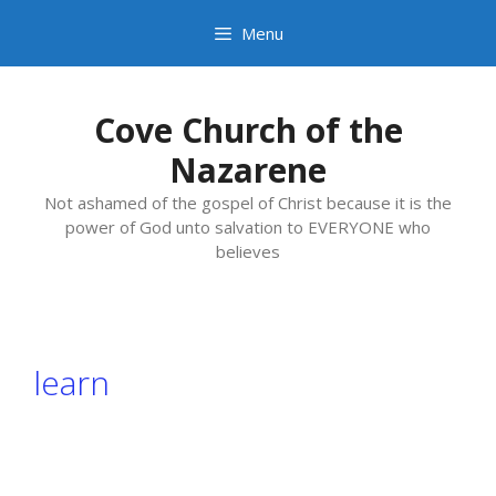
Skip
Menu
to
content
Cove Church of the
Nazarene
Not ashamed of the gospel of Christ because it is the
power of God unto salvation to EVERYONE who
believes
learn