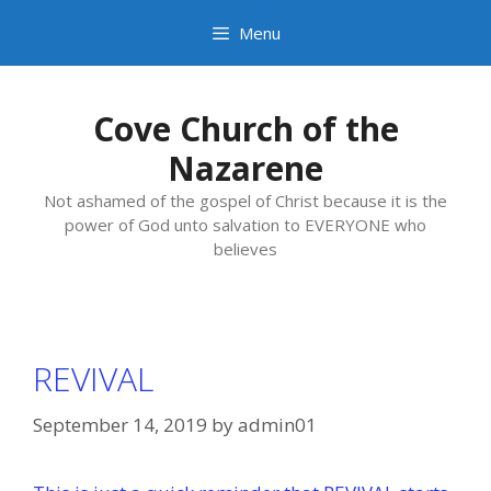
Skip
Menu
to
content
Cove Church of the
Nazarene
Not ashamed of the gospel of Christ because it is the
power of God unto salvation to EVERYONE who
believes
REVIVAL
September 14, 2019
by
admin01