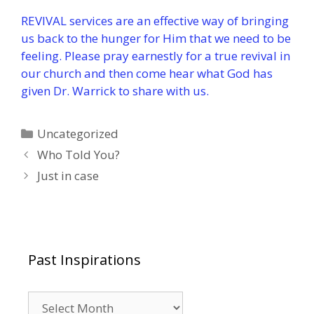
REVIVAL services are an effective way of bringing
us back to the hunger for Him that we need to be
feeling. Please pray earnestly for a true revival in
our church and then come hear what God has
given Dr. Warrick to share with us.
Categories
Uncategorized
Who Told You?
Just in case
Past Inspirations
Past