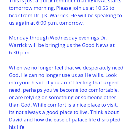
This is just a quick reminder that REVIVAL starts
tomorrow morning. Please join us at 10:55 to
hear from Dr. J.K. Warrick. He will be speaking to
us again at 6:00 p.m. tomorrow.
Monday through Wednesday evenings Dr.
Warrick will be bringing us the Good News at
6:30 p.m.
When we no longer feel that we desperately need
God, He can no longer use us as He wills. Look
into your heart. If you aren’t feeling that urgent
need, perhaps you’ve become too comfortable,
or are relying on something or someone other
than God. While comfort is a nice place to visit,
its not always a good place to live. Think about
David and how the ease of palace life disrupted
his life.