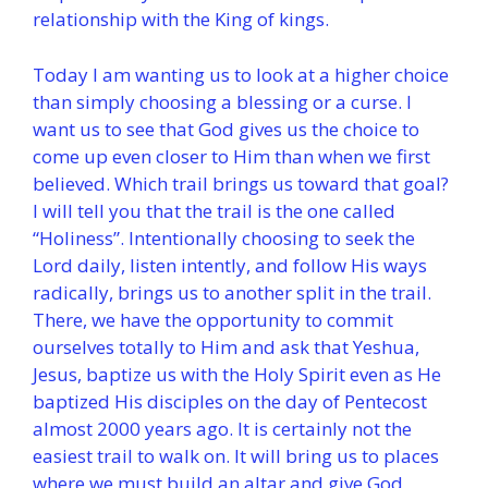
relationship with the King of kings.
Today I am wanting us to look at a higher choice
than simply choosing a blessing or a curse. I
want us to see that God gives us the choice to
come up even closer to Him than when we first
believed. Which trail brings us toward that goal?
I will tell you that the trail is the one called
“Holiness”. Intentionally choosing to seek the
Lord daily, listen intently, and follow His ways
radically, brings us to another split in the trail.
There, we have the opportunity to commit
ourselves totally to Him and ask that Yeshua,
Jesus, baptize us with the Holy Spirit even as He
baptized His disciples on the day of Pentecost
almost 2000 years ago. It is certainly not the
easiest trail to walk on. It will bring us to places
where we must build an altar and give God